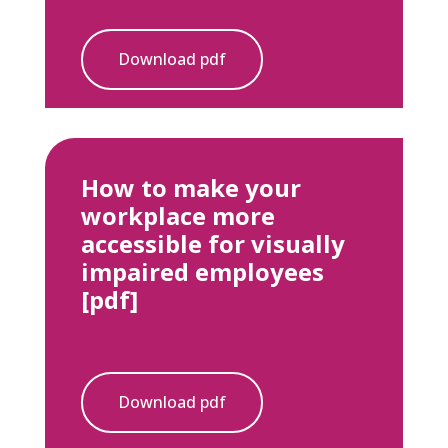
Download pdf
How to make your
workplace more
accessible for visually
impaired employees
[pdf]
Download pdf