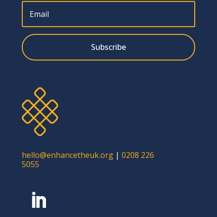
Subscribe
hello@enhancetheuk.org
|
0208 226
5055