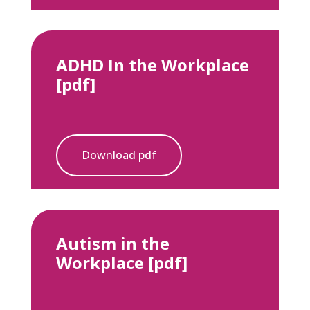
ADHD In the Workplace
[pdf]
Download pdf
Autism in the
Workplace [pdf]