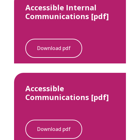
Accessible Internal
Communications [pdf]
Download pdf
Accessible
Communications [pdf]
Download pdf