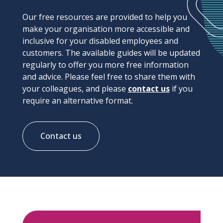
Our free resources are provided to help you
make your organisation more accessible and
inclusive for your disabled employees and
customers. The available guides will be updated
regularly to offer you more free information
and advice. Please feel free to share them with
your colleagues, and please
contact us
if you
require an alternative format.
Contact us