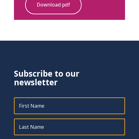
Download pdf
Subscribe to our
newsletter