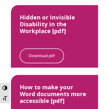
Hidden or Invisible
Disability in the
Workplace [pdf]
Download pdf
How to make your
Toggle High Contrast
Word documents more
accessible [pdf]
Toggle Font size