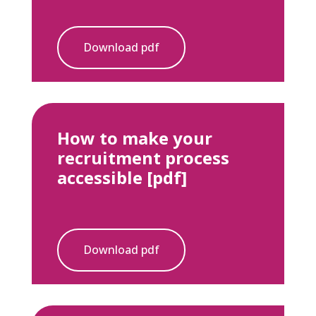
Download pdf
How to make your
recruitment process
accessible [pdf]
Download pdf