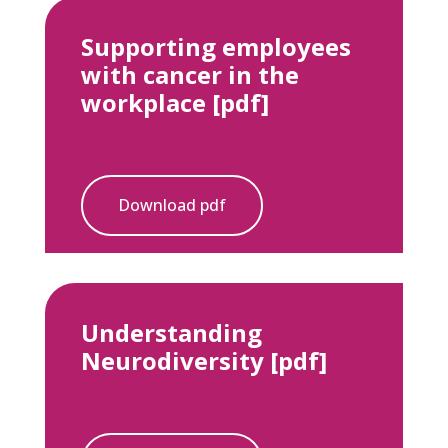
Supporting employees
with cancer in the
workplace [pdf]
Download pdf
Understanding
Neurodiversity [pdf]