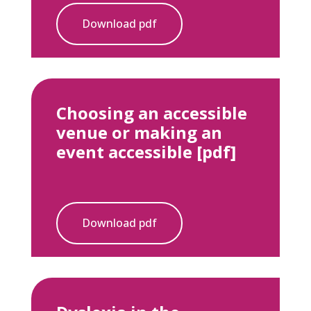
Download pdf
Choosing an accessible
venue or making an
event accessible [pdf]
Download pdf