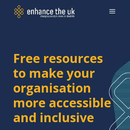
Free resources
to make your
organisation
more accessible
and inclusive