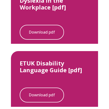
Dyslexia in the
Workplace [pdf]
Download pdf
ETUK Disability
Language Guide [pdf]
Download pdf