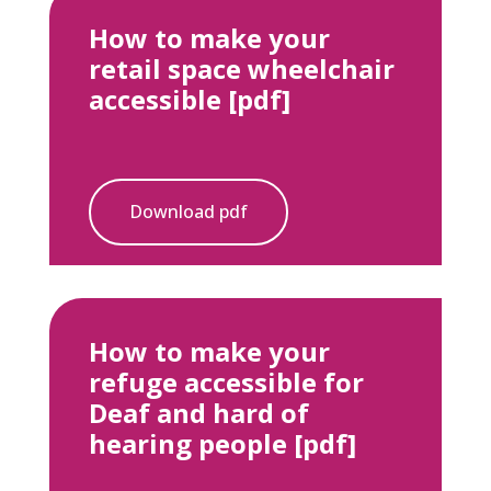
How to make your
retail space wheelchair
accessible [pdf]
Download pdf
How to make your
refuge accessible for
Deaf and hard of
hearing people [pdf]