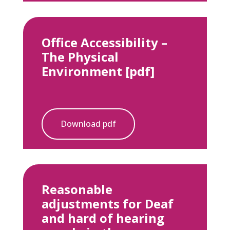
Office Accessibility –
The Physical
Environment [pdf]
Download pdf
Reasonable
adjustments for Deaf
and hard of hearing