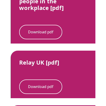
people in the
workplace [pdf]
Download pdf
Relay UK [pdf]
Download pdf