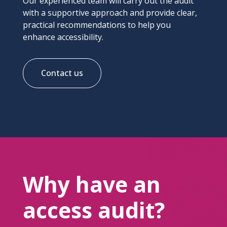
Our experienced team will carry out the audit
with a supportive approach and provide clear,
practical recommendations to help you
enhance accessibility.
Contact us
Why have an
access audit?