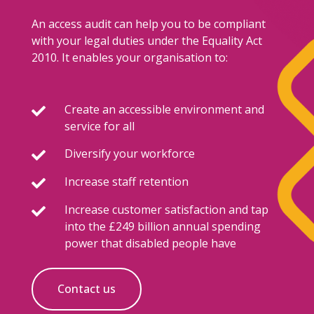
An access audit can help you to be compliant
with your legal duties under the Equality Act
2010. It enables your organisation to:
Create an accessible environment and

service for all
Diversify your workforce

Increase staff retention

Increase customer satisfaction and tap

into the £249 billion annual spending
power that disabled people have
Contact us