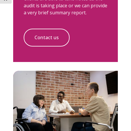
audit is taking place or we can provide
a very brief summary report.
Contact us