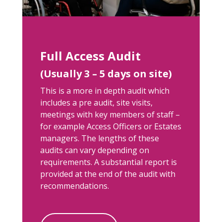
Full Access Audit
(Usually 3 – 5 days on site)
This is a more in depth audit which
includes a pre audit, site visits,
meetings with key members of staff –
for example Access Officers or Estates
managers. The lengths of these
audits can vary depending on
requirements. A substantial report is
provided at the end of the audit with
recommendations.