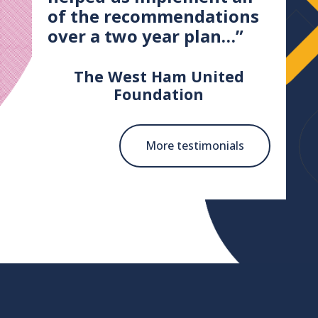
of the recommendations
over a two year plan…”
The West Ham United
Foundation
More testimonials