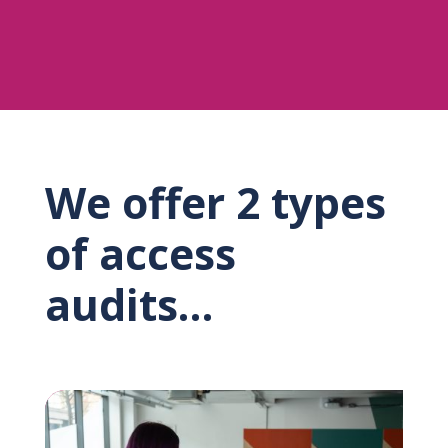
We offer 2 types
of access
audits…