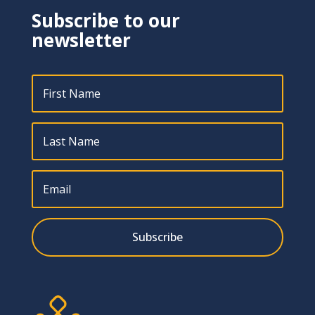
Subscribe to our
newsletter
Subscribe