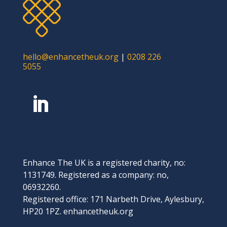
hello@enhancetheuk.org
|
0208 226
5055
Enhance The UK is a registered charity, no:
1131749. Registered as a company: no,
06932260.
Registered office: 171 Narbeth Drive, Aylesbury,
HP20 1PZ. enhancetheuk.org