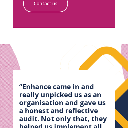
Contact us
“Enhance came in and
really unpicked us as an
organisation and gave us
a honest and reflective
audit. Not only that, they
helped us implement all