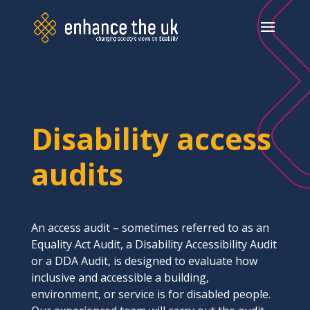
Disability access
audits
An access audit – sometimes referred to as an
Equality Act Audit, a Disability Accessibility Audit
or a DDA Audit, is designed to evaluate how
inclusive and accessible a building,
environment, or service is for disabled people.