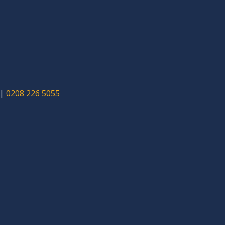
|
0208 226 5055