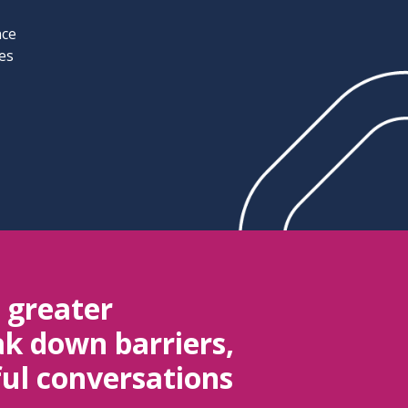
nce
ves
e greater
k down barriers,
ul conversations