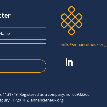
tter
hello@enhancetheuk.org
o: 1131749. Registered as a company: no, 06932260.
lesbury, HP20 1PZ. enhancetheuk.org