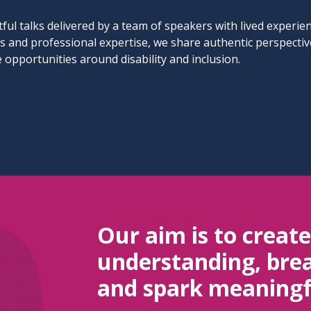
ful talks delivered by a team of speakers with lived experie
ys and professional expertise, we share authentic perspecti
 opportunities around disability and inclusion.
Our aim is to creat
understanding, brea
and spark meaningf