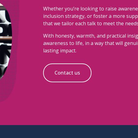
Whether you’re looking to raise awarene
inclusion strategy, or foster a more sup
that we tailor each talk to meet the need
With honesty, warmth, and practical insig
awareness to life, in a way that will gen
lasting impact.
Contact us