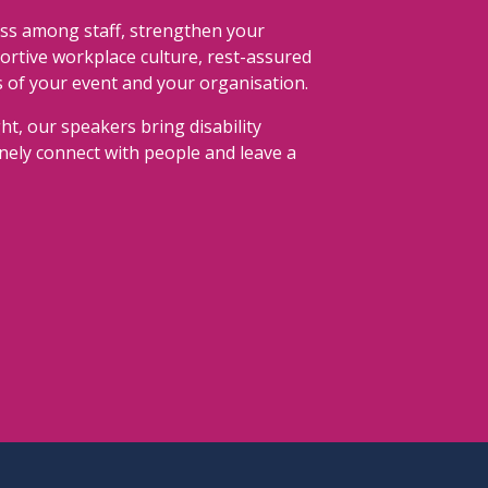
ss among staff, strengthen your
portive workplace culture, rest-assured
s of your event and your organisation.
ht, our speakers bring disability
uinely connect with people and leave a