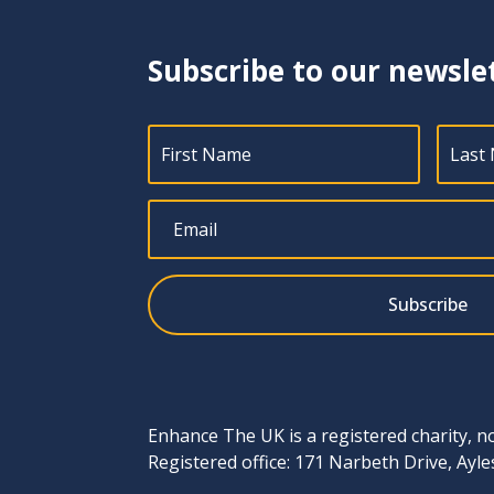
Subscribe to our newsle
Subscribe
Enhance The UK is a registered charity, n
Registered office: 171 Narbeth Drive, Ay