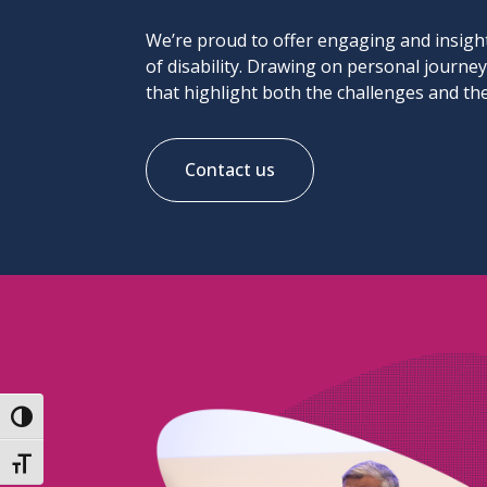
We’re proud to offer engaging and insight
of disability. Drawing on personal journe
that highlight both the challenges and the
Contact us
Toggle High Contrast
Toggle Font size