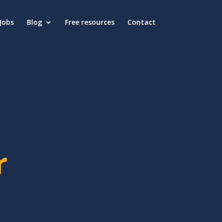
Jobs
Blog
Free resources
Contact
r