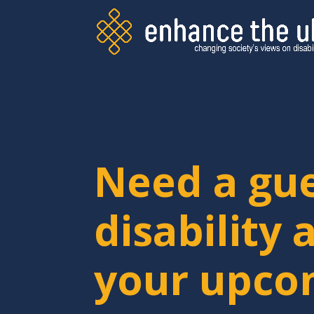
Need a gu
disability 
your upco