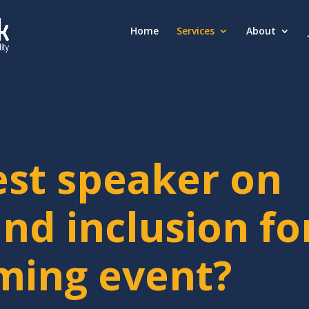
Home
Services
About
est speaker on
and inclusion fo
ming event?