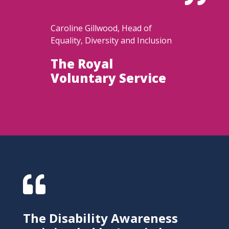
Caroline Gillwood, Head of
Equality, Diversity and Inclusion
The Royal
Voluntary Service

The Disability Awareness