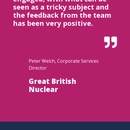
seen as a tricky subject and
the feedback from the team
has been very positive.

Peter Welch, Corporate Services
Director
Great British
Nuclear