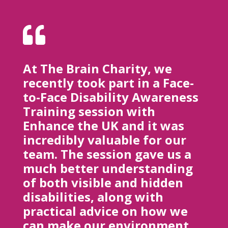

At The Brain Charity, we
recently took part in a Face-
to-Face Disability Awareness
Training session with
Enhance the UK and it was
incredibly valuable for our
team. The session gave us a
much better understanding
of both visible and hidden
disabilities, along with
practical advice on how we
can make our environment