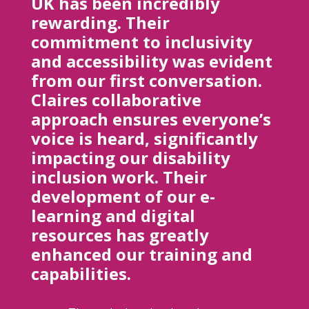
UK has been incredibly
rewarding. Their
commitment to inclusivity
and accessibility was evident
from our first conversation.
Claires collaborative
approach ensures everyone’s
voice is heard, significantly
impacting our disability
inclusion work. Their
development of our e-
learning and digital
resources has greatly
enhanced our training and
capabilities.