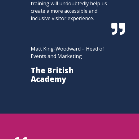
training will undoubtedly help us
create a more accessible and
inclusive visitor experience.

Matt King-Woodward – Head of
Events and Marketing
The British
Academy