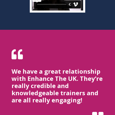

We have a great relationship
with Enhance The UK. They’re
really credible and
knowledgeable trainers and
are all really engaging!