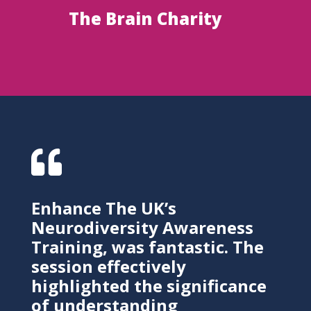
The Brain Charity

Enhance The UK’s
Neurodiversity Awareness
Training, was fantastic. The
session effectively
highlighted the significance
of understanding