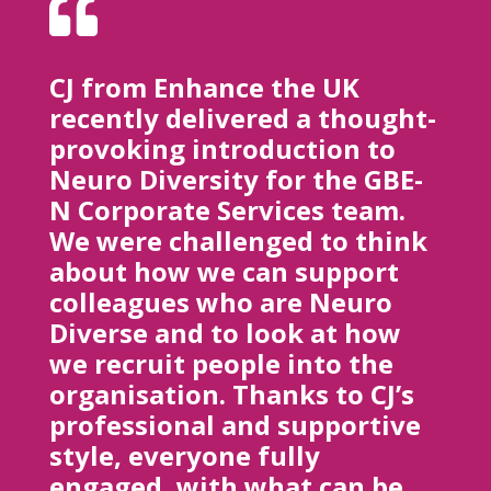

CJ from Enhance the UK
recently delivered a thought-
provoking introduction to
Neuro Diversity for the GBE-
N Corporate Services team.
We were challenged to think
about how we can support
colleagues who are Neuro
Diverse and to look at how
we recruit people into the
organisation. Thanks to CJ’s
professional and supportive
style, everyone fully
engaged, with what can be