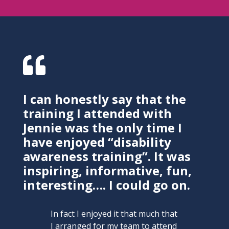

I can honestly say that the
training I attended with
Jennie was the only time I
have enjoyed “disability
awareness training”. It was
inspiring, informative, fun,
interesting…. I could go on.
In fact I enjoyed it that much that
I arranged for my team to attend