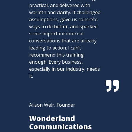
practical, and delivered with
warmth and clarity. It challenged
assumptions, gave us concrete
ways to do better, and sparked
some important internal
conversations that are already
leading to action. I can’t
recommend this training
enough. Every business,
especially in our industry, needs
it.

Alison Weir, Founder
Wonderland
Communications