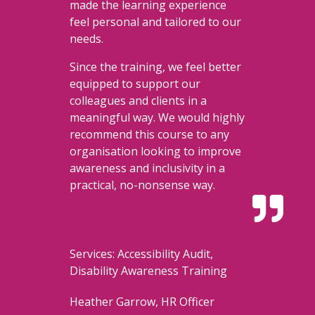
made the learning experience
feel personal and tailored to our
needs.
Since the training, we feel better
equipped to support our
colleagues and clients in a
meaningful way. We would highly
recommend this course to any
organisation looking to improve
awareness and inclusivity in a
practical, no-nonsense way.

Services: Accessibility Audit,
Disability Awareness Training
Heather Garrow, HR Officer