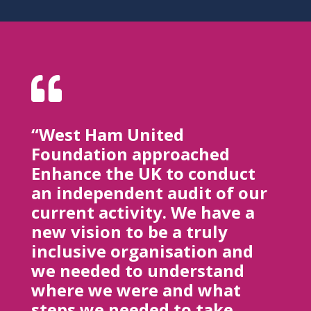

“West Ham United
Foundation approached
Enhance the UK to conduct
an independent audit of our
current activity. We have a
new vision to be a truly
inclusive organisation and
we needed to understand
where we were and what
steps we needed to take