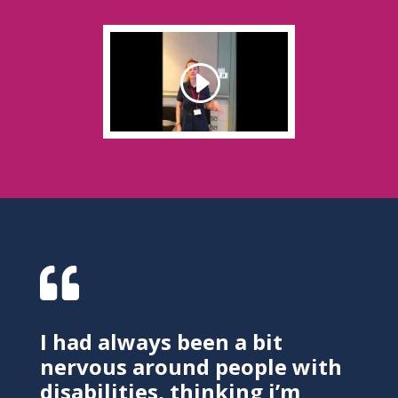

I had always been a bit
nervous around people with
disabilities, thinking i’m