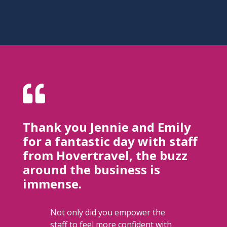

Thank you Jennie and Emily​
for a fantastic day with staff
from Hovertravel, the buzz
around the business is
immense.
Not only did you empower the
staff to feel more confident with