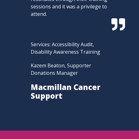
sessions and it was a privilege to
attend.

Services: Accessibility Audit,
Disability Awareness Training
Kazem Beaton, Supporter
Donations Manager
Macmillan Cancer
Support