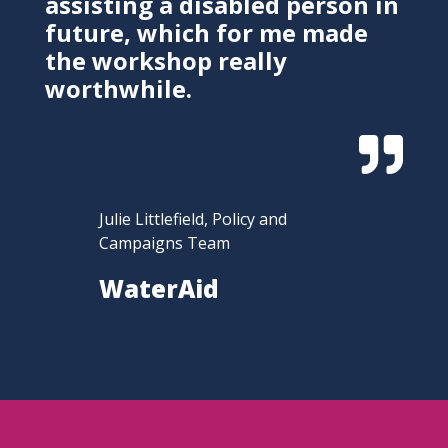
assisting a disabled person in
future, which for me made
the workshop really
worthwhile.

Julie Littlefield, Policy and
Campaigns Team
WaterAid