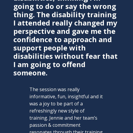
going to do or say the wrong
thing. The disability training
I attended really changed my
perspective and gave me the
confidence to approach and
support people with
disabilities without fear that
I am going to offend
someone.
The session was really
informative, fun, insightful and it
was a joy to be part of a
refreshingly new style of
training. Jennie and her team’s
passion & commitment
resonates through their training