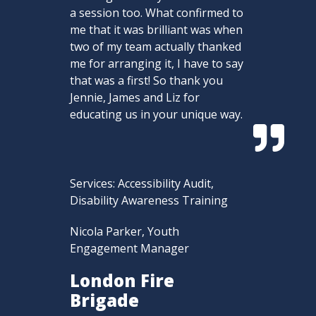
a session too. What confirmed to
me that it was brilliant was when
two of my team actually thanked
me for arranging it, I have to say
that was a first! So thank you
Jennie, James and Liz for
educating us in your unique way.

Services: Accessibility Audit,
Disability Awareness Training
Nicola Parker, Youth
Engagement Manager
London Fire
Brigade