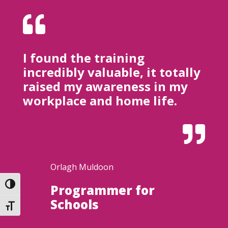

I found the training
incredibly valuable, it totally
raised my awareness in my
workplace and home life.

Orlagh Muldoon
Toggle High Contrast
Programmer for
Schools
Toggle Font size