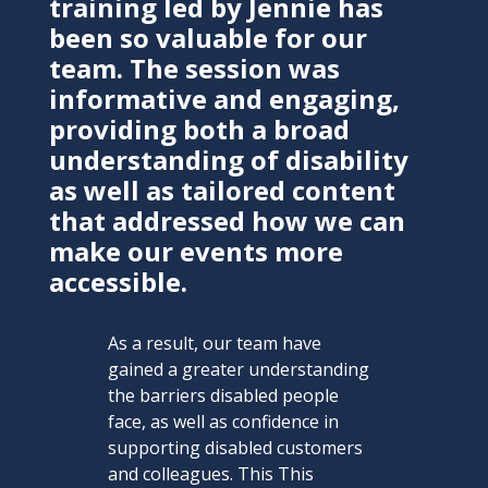
training led by Jennie has
been so valuable for our
team. The session was
informative and engaging,
providing both a broad
understanding of disability
as well as tailored content
that addressed how we can
make our events more
accessible.
As a result, our team have
gained a greater understanding
the barriers disabled people
face, as well as confidence in
supporting disabled customers
and colleagues. This This