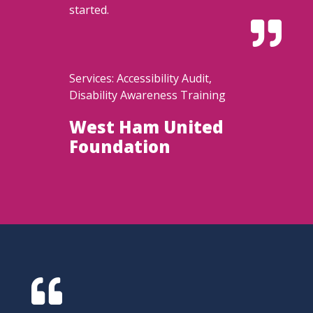
started.

Services: Accessibility Audit,
Disability Awareness Training
West Ham United
Foundation
