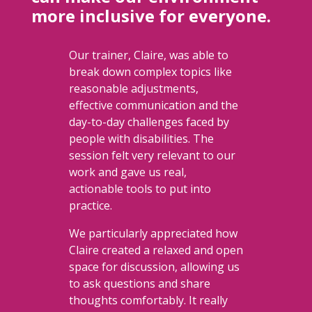
more inclusive for everyone.
Our trainer, Claire, was able to
break down complex topics like
reasonable adjustments,
effective communication and the
day-to-day challenges faced by
people with disabilities. The
session felt very relevant to our
work and gave us real,
actionable tools to put into
practice.
We particularly appreciated how
Claire created a relaxed and open
space for discussion, allowing us
to ask questions and share
thoughts comfortably. It really