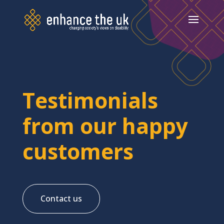
Testimonials
from our happy
customers
Contact us