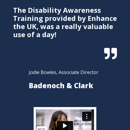
The Disability Awareness
Training provided by Enhance
the UK, was a really valuable
use of a day!

Jodie Bowles, Associate Director
Badenoch & Clark