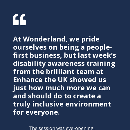

At Wonderland, we pride
ourselves on being a people-
first business, but last week’s
disability awareness training
from the brilliant team at
Enhance the UK showed us
just how much more we can
and should do to create a
truly inclusive environment
for everyone.
The session was eye-opening,