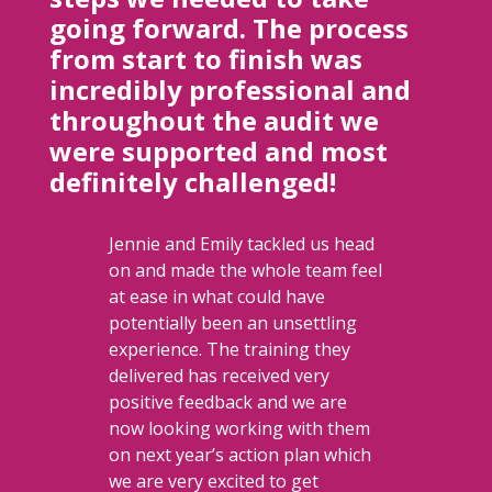
going forward. The process
from start to finish was
incredibly professional and
throughout the audit we
were supported and most
definitely challenged!
Jennie and Emily tackled us head
on and made the whole team feel
at ease in what could have
potentially been an unsettling
experience. The training they
delivered has received very
positive feedback and we are
now looking working with them
on next year’s action plan which
we are very excited to get