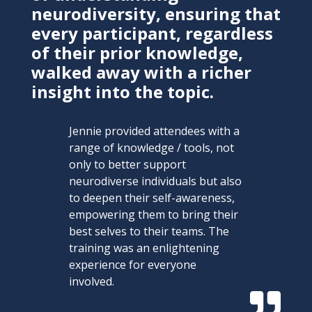
neurodiversity, ensuring that
every participant, regardless
of their prior knowledge,
walked away with a richer
insight into the topic.
Jennie provided attendees with a
range of knowledge / tools, not
only to better support
neurodiverse individuals but also
to deepen their self-awareness,
empowering them to bring their
best selves to their teams. The
training was an enlightening
experience for everyone
involved.
