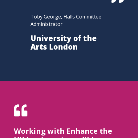
Toby George, Halls Committee
Administrator
University of the
Arts London

Working with Enhance the