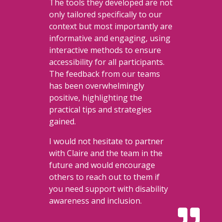
The tools they developed are not
only tailored specifically to our
context but most importantly are
informative and engaging, using
interactive methods to ensure
accessibility for all participants.
The feedback from our teams
has been overwhelmingly
positive, highlighting the
practical tips and strategies
gained.
I would not hesitate to partner
with Claire and the team in the
future and would encourage
others to reach out to them if
you need support with disability
awareness and inclusion.
