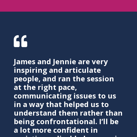

James and Jennie are very
inspiring and articulate
people, and ran the session
at the right pace,
communicating issues to us
in a way that helped us to
understand them rather than
being confrontational. I’ll be
a lot more confident in