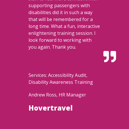
supporting passengers with
disabilities did it in such a way
that will be remembered for a
long time. What a fun, interactive
enlightening training session. I
look forward to working with
you again. Thank you.

Services: Accessibility Audit,
Disability Awareness Training
Andrew Ross, HR Manager
Hovertravel