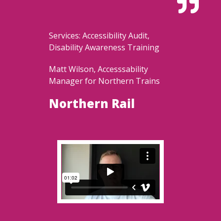

Services: Accessibility Audit,
Disability Awareness Training
Matt Wilson, Accesssability
Manager for Northern Trains
Northern Rail