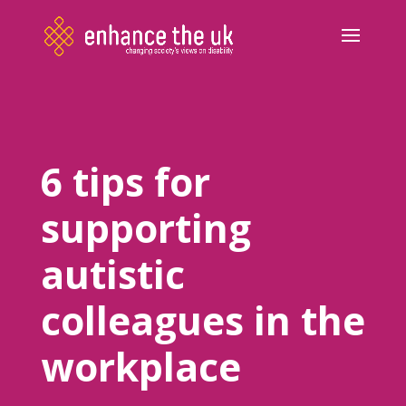
6 tips for
supporting
autistic
colleagues in the
workplace