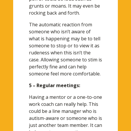
grunts or moans. It may even be
rocking back and forth.
The automatic reaction from
someone who isn’t aware of
what is happening may be to tell
someone to stop or to view it as
rudeness when this isn’t the
case. Allowing someone to stim is
perfectly fine and can help
someone feel more comfortable.
5 – Regular meetings:
Having a mentor or a one-to-one
work coach can really help. This
could be a line manager who is
autism-aware or someone who is
just another team member. It can