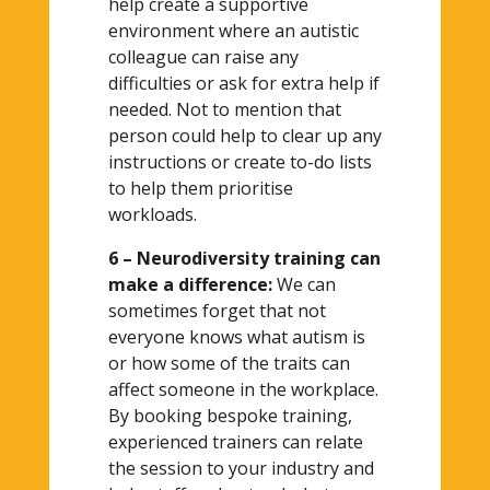
help create a supportive
environment where an autistic
colleague can raise any
difficulties or ask for extra help if
needed. Not to mention that
person could help to clear up any
instructions or create to-do lists
to help them prioritise
workloads.
6 – Neurodiversity training can
make a difference:
We can
sometimes forget that not
everyone knows what autism is
or how some of the traits can
affect someone in the workplace.
By booking bespoke training,
experienced trainers can relate
the session to your industry and