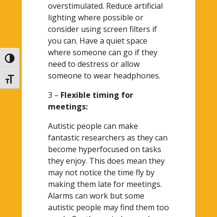
overstimulated. Reduce artificial
lighting where possible or
consider using screen filters if
you can. Have a quiet space
where someone can go if they
Toggle High Contrast
need to destress or allow
someone to wear headphones.
Toggle Font size
3 –
Flexible timing for
meetings:
Autistic people can make
fantastic researchers as they can
become hyperfocused on tasks
they enjoy. This does mean they
may not notice the time fly by
making them late for meetings.
Alarms can work but some
autistic people may find them too