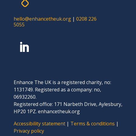
hello@enhancetheuk.org
|
0208 226
5055
Enhance The UK is a registered charity, no:
1131749. Registered as a company: no,
06932260.
Registered office: 171 Narbeth Drive, Aylesbury,
HP20 1PZ. enhancetheuk.org
Accessibility statement
|
Terms & conditions
|
Privacy policy