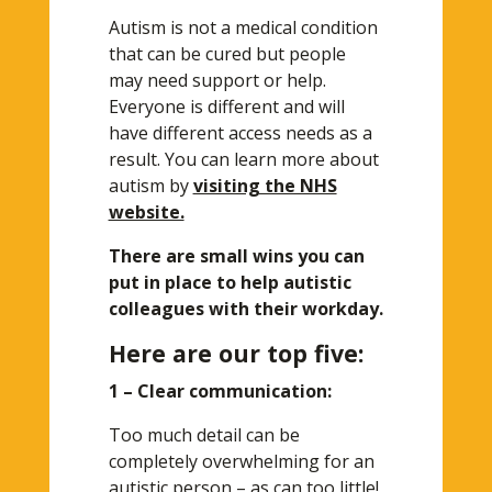
Autism is not a medical condition
that can be cured but people
may need support or help.
Everyone is different and will
have different access needs as a
result. You can learn more about
autism by
visiting the NHS
website.
There are small wins you can
put in place to help autistic
colleagues with their workday.
Here are our top five:
1 – Clear communication:
Too much detail can be
completely overwhelming for an
autistic person – as can too little!