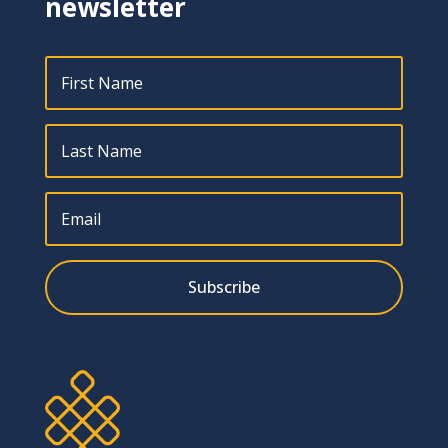
newsletter
Subscribe