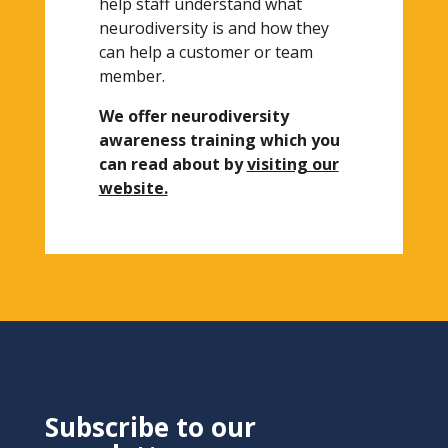
help staff understand what
neurodiversity is and how they
can help a customer or team
member.
We offer neurodiversity
awareness training which you
can read about by
visiting our
website.
Subscribe to our