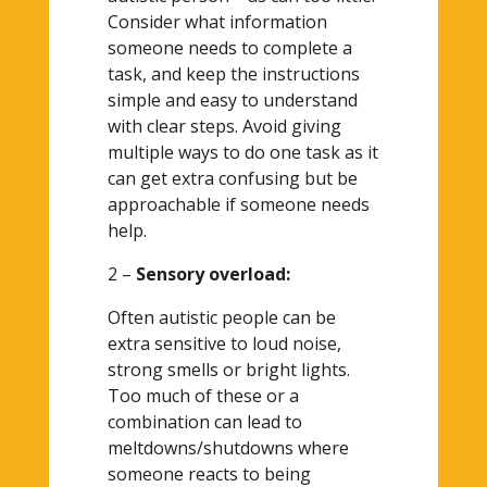
Consider what information
someone needs to complete a
task, and keep the instructions
simple and easy to understand
with clear steps. Avoid giving
multiple ways to do one task as it
can get extra confusing but be
approachable if someone needs
help.
2 –
Sensory overload:
Often autistic people can be
extra sensitive to loud noise,
strong smells or bright lights.
Too much of these or a
combination can lead to
meltdowns/shutdowns where
someone reacts to being