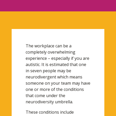
The workplace can be a
completely overwhelming
experience – especially if you are
autistic. It is estimated that one
in seven people may be
neurodivergent which means
someone on your team may have
one or more of the conditions
that come under the
neurodiversity umbrella.
These conditions include