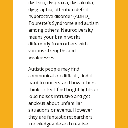
dyslexia, dyspraxia, dyscalculia,
dysgraphia, attention deficit
hyperactive disorder (ADHD),
Tourette’s Syndrome and autism
among others. Neurodiversity
means your brain works
differently from others with
various strengths and
weaknesses.
Autistic people may find
communication difficult, find it
hard to understand how others
think or feel, find bright lights or
loud noises intrusive and get
anxious about unfamiliar
situations or events. However,
they are fantastic researchers,
knowledgeable and creative.