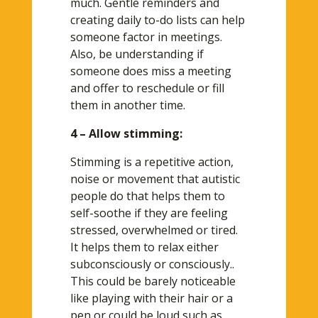
much. Gentle reminders and
creating daily to-do lists can help
someone factor in meetings.
Also, be understanding if
someone does miss a meeting
and offer to reschedule or fill
them in another time.
4 – Allow stimming:
Stimming is a repetitive action,
noise or movement that autistic
people do that helps them to
self-soothe if they are feeling
stressed, overwhelmed or tired.
It helps them to relax either
subconsciously or consciously..
This could be barely noticeable
like playing with their hair or a
pen or could be loud such as